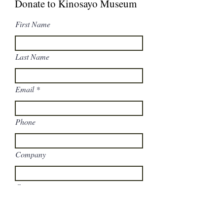
Donate to Kinosayo Museum
First Name
Last Name
Email
Phone
Company
Comments