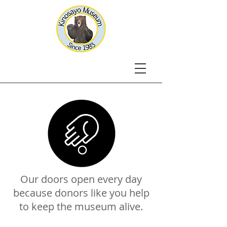
Our doors open every day
because donors like you help
to keep the museum alive.